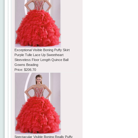
Exceptional Visible Boning Puffy Skirt
Purple Tulle Lace Up Sweetheart
Sleeveless Floor Length Quince Ball
Gowns Beading
Price:
$206.70
Spectacular Visible Boning Really Puffy