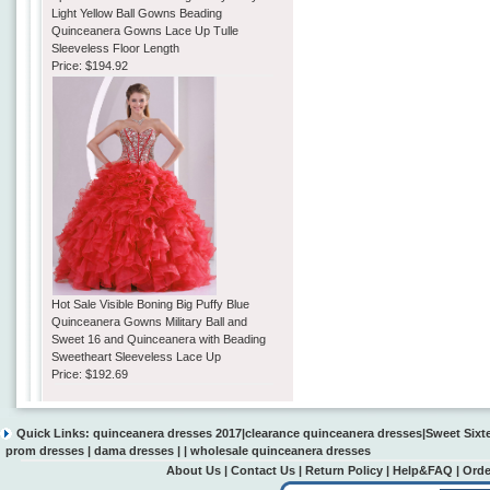
Light Yellow Ball Gowns Beading
Quinceanera Gowns Lace Up Tulle
Sleeveless Floor Length
Price:
$194.92
Hot Sale Visible Boning Big Puffy Blue
Quinceanera Gowns Military Ball and
Sweet 16 and Quinceanera with Beading
Sweetheart Sleeveless Lace Up
Price:
$192.69
Quick Links:
quinceanera dresses 2017
|
clearance quinceanera dresses
|
Sweet Sixt
prom dresses
|
dama dresses
| |
wholesale quinceanera dresses
About Us
|
Contact Us
|
Return Policy
|
Help&FAQ
|
Orde