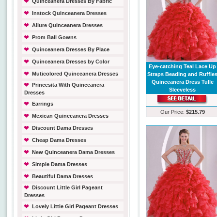
Quinceanera Dresses By Fabric
Instock Quinceanera Dresses
Allure Quinceanera Dresses
Prom Ball Gowns
Quinceanera Dresses By Place
Quinceanera Dresses by Color
Eye-catching Teal Lace Up
Muticolored Quinceanera Dresses
Straps Beading and Ruffle
Quinceanera Dress Tulle
Princesita With Quinceanera
Sleeveless
Dresses
Earrings
Our Price:
$215.79
Mexican Quinceanera Dresses
Discount Dama Dresses
Cheap Dama Dresses
New Quinceanera Dama Dresses
Simple Dama Dresses
Beautiful Dama Dresses
Discount Little Girl Pageant
Dresses
Lovely Little Girl Pageant Dresses