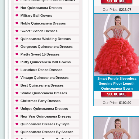
Fashionable Quinceanera Gowns
Hot Quinceanera Dresses
Our Price:
$213.07
Military Ball Gowns
Noble Quinceanera Dresses
Sweet Sixteen Dresses
Quinceanera Wedding Dresses
Gorgeous Quinceanera Dresses
Pretty Sweet 15 Dresses
Puffy Quinceanera Ball Gowns
Luxurious Dance Dresses
Vintage Quinceanera Dresses
Smart Purple Sleeveless
Sequins Floor Length
Best Quinceanera Dresses
Quinceanera Gown
Studio Quinceanera Dresses
Christmas Party Dresses
Our Price:
$192.90
Unique Quinceanera Dresses
New Year Quinceanera Dresses
Quinceanera Dresses By Style
Quinceanera Dresses By Season