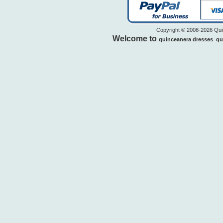
Copyright © 2008-2026 Quin
Welcome to
quinceanera dresses
qu