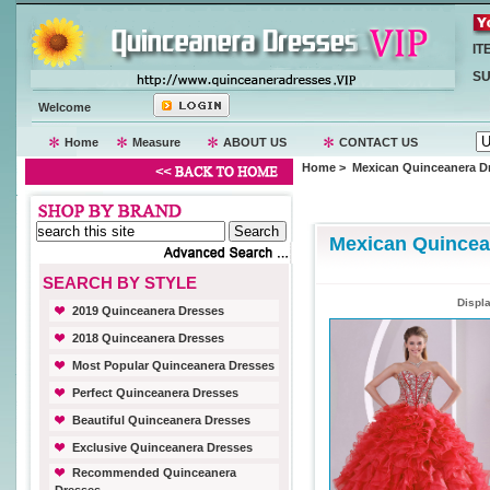
IT
SU
Welcome
Home
Measure
ABOUT US
CONTACT US
Home
> Mexican Quinceanera D
Mexican Quincea
SEARCH BY STYLE
Displ
2019 Quinceanera Dresses
2018 Quinceanera Dresses
Most Popular Quinceanera Dresses
Perfect Quinceanera Dresses
Beautiful Quinceanera Dresses
Exclusive Quinceanera Dresses
Recommended Quinceanera