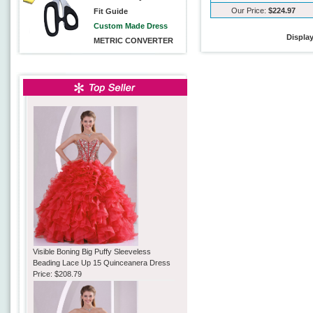
Our Price:
$224.97
Fit Guide
Custom Made Dress
Displa
METRIC CONVERTER
Visible Boning Big Puffy Sleeveless
Beading Lace Up 15 Quinceanera Dress
Price:
$208.79