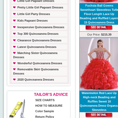
Little Girl Pageant Dresses
Fuchsia Ball Gowns
Pretty Little Girl Pageant Dresses
Sweetheart Sleeveless Tull
Little Girl Party Dresses
Floor Length Lace Up
Beading and Ruffled Layer
Kids Pageant Dresses
15 Quinceanera Dress
Inexpensive Quinceanera Dresses
Top 300 Quinceanera Dresses
Our Price:
$215.39
Clearance Quinceanera Dresses
Latest Quinceanera Dresses
Matching Sister Quinceanera
Dresses
Wonderful Quinceanera Dresses
Removable Skirt Quinceanera
Dresses
2020 Quinceanera Dresses
Watermelon Red Lace Up
TAILOR'S ADVICE
High-neck Beading and
SIZE CHARTS
Ruffles Sweet 16
HOW TO MEASURE
Quinceanera Dress Organz
Sleeveless
Color Sample
Return Policy