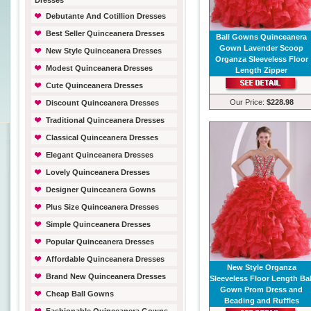
Dresses
Debutante And Cotillion Dresses
Best Seller Quinceanera Dresses
Ball Gowns Quinceanera
Gown Lavender Scoop
New Style Quinceanera Dresses
Organza Sleeveless Floor
Modest Quinceanera Dresses
Length Zipper
Cute Quinceanera Dresses
Our Price:
$228.98
Discount Quinceanera Dresses
Traditional Quinceanera Dresses
Classical Quinceanera Dresses
Elegant Quinceanera Dresses
Lovely Quinceanera Dresses
Designer Quinceanera Gowns
Plus Size Quinceanera Dresses
Simple Quinceanera Dresses
Popular Quinceanera Dresses
Affordable Quinceanera Dresses
New Style Organza
Brand New Quinceanera Dresses
Sleeveless Floor Length Bal
Gown Prom Dress and
Cheap Ball Gowns
Beading and Ruffles