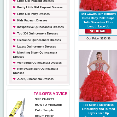
Little Girl Pageant Dresses
Pretty Little Girl Pageant Dresses
Little Girl Party Dresses
Ball Gowns 15th Birthday
Dress Baby Pink Straps
Kids Pageant Dresses
Tulle Sleeveless Floor
Length Lace Up
Inexpensive Quinceanera Dresses
Top 300 Quinceanera Dresses
Our Price:
$193.36
Clearance Quinceanera Dresses
Latest Quinceanera Dresses
Matching Sister Quinceanera
Dresses
Wonderful Quinceanera Dresses
Removable Skirt Quinceanera
Dresses
2020 Quinceanera Dresses
TAILOR'S ADVICE
SIZE CHARTS
HOW TO MEASURE
Top Selling Sleeveless
Embroidery and Ruffled
Color Sample
Layers Lace Up
Return Policy