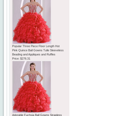
Popular Three Piece Floor Length Hot
Pink Quince Ball Gowns Tulle Sleeveless
Beading and Appliques and Ruffles
Price:
$276.31
Adorable Fuchsia Ball Gowns Strapless