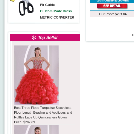
Quinceanera Gowns
Fit Guide
Custom Made Dress
Our Price:
$253.04
METRIC CONVERTER
Best Three Piece Turquoise Sleeveless
Floor Length Beading and Appliques and
Ruffles Lace Up Quinceanera Gown
Price:
$287.89