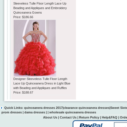
Sleeveless Tulle Floor Length Lace Up
Beading and Appliques and Embroidery
Quinceanera Gowns
Price:
$186.66
Designer Sleeveless Tulle Floor Length
Lace Up Quinceanera Dress in Light Blue
with Beading and Appliques and Ruffles
Price:
$188.67
Quick Links:
quinceanera dresses 2017
|
clearance quinceanera dresses
|
Sweet Sixt
prom dresses
|
dama dresses
| |
wholesale quinceanera dresses
About Us
|
Contact Us
|
Return Policy
|
Help&FAQ
|
Orde