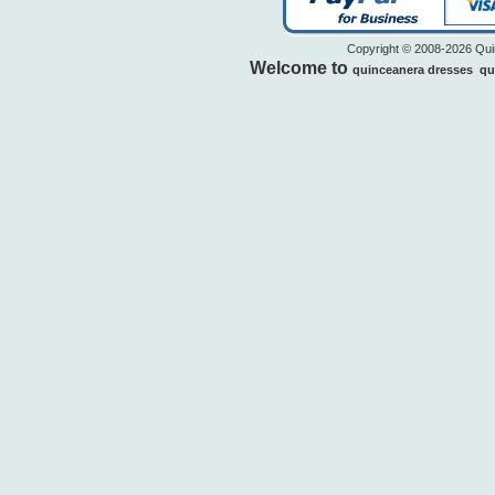
Copyright © 2008-2026 Quin
Welcome to
quinceanera dresses
qu