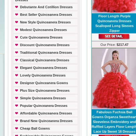
Dresses
Debutante And Cotillion Dresses
Best Seller Quinceanera Dresses
Floor Length Purple
Quinceanera Dresses
New Style Quinceanera Dresses
Scalloped Long Sleeves
Modest Quinceanera Dresses
Zipper
Cute Quinceanera Dresses
Our Price:
$217.47
Discount Quinceanera Dresses
Traditional Quinceanera Dresses
Classical Quinceanera Dresses
Elegant Quinceanera Dresses
Lovely Quinceanera Dresses
Designer Quinceanera Gowns
Plus Size Quinceanera Dresses
Simple Quinceanera Dresses
Popular Quinceanera Dresses
Fabulous Fuchsia Ball
Affordable Quinceanera Dresses
Gowns Organza Sweethear
Brand New Quinceanera Dresses
Sleeveless Embroidery and
Ruffled Layers Floor Lengt
Cheap Ball Gowns
Lace Up Sweet 16 Dresses