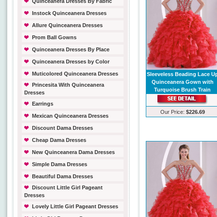
Quinceanera Dresses By Fabric
Instock Quinceanera Dresses
Allure Quinceanera Dresses
Prom Ball Gowns
Quinceanera Dresses By Place
Quinceanera Dresses by Color
Muticolored Quinceanera Dresses
Sleeveless Beading Lace U
Quinceanera Gown with
Princesita With Quinceanera
Turquoise Brush Train
Dresses
Earrings
Our Price:
$226.69
Mexican Quinceanera Dresses
Discount Dama Dresses
Cheap Dama Dresses
New Quinceanera Dama Dresses
Simple Dama Dresses
Beautiful Dama Dresses
Discount Little Girl Pageant
Dresses
Lovely Little Girl Pageant Dresses