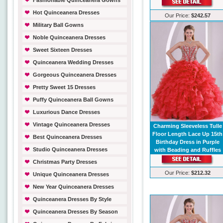
Fashionable Quinceanera Gowns
Hot Quinceanera Dresses
Our Price:
$242.57
Military Ball Gowns
Noble Quinceanera Dresses
Sweet Sixteen Dresses
Quinceanera Wedding Dresses
Gorgeous Quinceanera Dresses
Pretty Sweet 15 Dresses
Puffy Quinceanera Ball Gowns
Luxurious Dance Dresses
Vintage Quinceanera Dresses
Charming Sleeveless Tulle
Floor Length Lace Up 15th
Best Quinceanera Dresses
Birthday Dress in Purple
Studio Quinceanera Dresses
with Beading and Ruffles
Christmas Party Dresses
Our Price:
$212.32
Unique Quinceanera Dresses
New Year Quinceanera Dresses
Quinceanera Dresses By Style
Quinceanera Dresses By Season