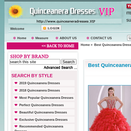
IT
SU
Welcome
Home
Measure
ABOUT US
CONTACT US
Home
> Best Quinceanera Dres
Best Quinceaner
SEARCH BY STYLE
2019 Quinceanera Dresses
2018 Quinceanera Dresses
Most Popular Quinceanera Dresses
Perfect Quinceanera Dresses
Beautiful Quinceanera Dresses
Exclusive Quinceanera Dresses
Recommended Quinceanera