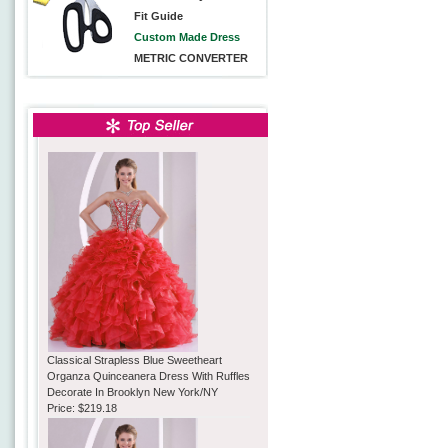
Fit Guide
Custom Made Dress
METRIC CONVERTER
Classical Strapless Blue Sweetheart
Organza Quinceanera Dress With Ruffles
Decorate In Brooklyn New York/NY
Price:
$219.18