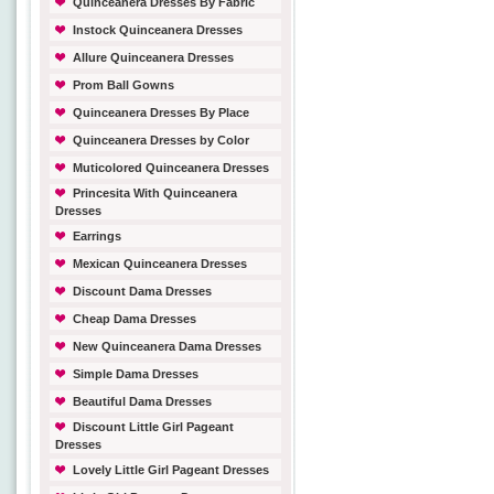
Quinceanera Dresses By Fabric
Instock Quinceanera Dresses
Allure Quinceanera Dresses
Prom Ball Gowns
Quinceanera Dresses By Place
Quinceanera Dresses by Color
Muticolored Quinceanera Dresses
Princesita With Quinceanera
Dresses
Earrings
Mexican Quinceanera Dresses
Discount Dama Dresses
Cheap Dama Dresses
New Quinceanera Dama Dresses
Simple Dama Dresses
Beautiful Dama Dresses
Discount Little Girl Pageant
Dresses
Lovely Little Girl Pageant Dresses