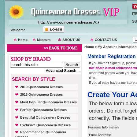
IT
SU
Welcome
Home
Measure
ABOUT US
CONTACT US
Home
> My Account Information
Member Registration
If you haven't signed up, please
not share e-mail addresses wit
other third parties when you hav
time.
SEARCH BY STYLE
If you already have a our store
2019 Quinceanera Dresses
Create Your A
2018 Quinceanera Dresses
Most Popular Quinceanera Dresses
The below form allow
Perfect Quinceanera Dresses
orders. Do not forget
correctly. The fields
Beautiful Quinceanera Dresses
Exclusive Quinceanera Dresses
Personal Information
Recommended Quinceanera
Email Address: