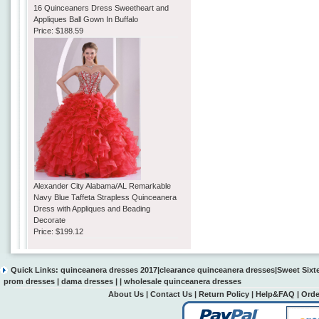
16 Quinceaners Dress Sweetheart and
Appliques Ball Gown In Buffalo
Price:
$188.59
Alexander City Alabama/AL Remarkable
Navy Blue Taffeta Strapless Quinceanera
Dress with Appliques and Beading
Decorate
Price:
$199.12
Quick Links:
quinceanera dresses 2017
|
clearance quinceanera dresses
|
Sweet Sixt
prom dresses
|
dama dresses
| |
wholesale quinceanera dresses
About Us
|
Contact Us
|
Return Policy
|
Help&FAQ
|
Orde