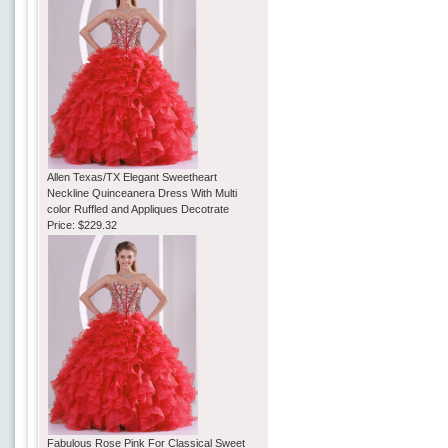
Allen Texas/TX Elegant Sweetheart
Neckline Quinceanera Dress With Multi
color Ruffled and Appliques Decotrate
Price:
$229.32
Fabulous Rose Pink For Classical Sweet