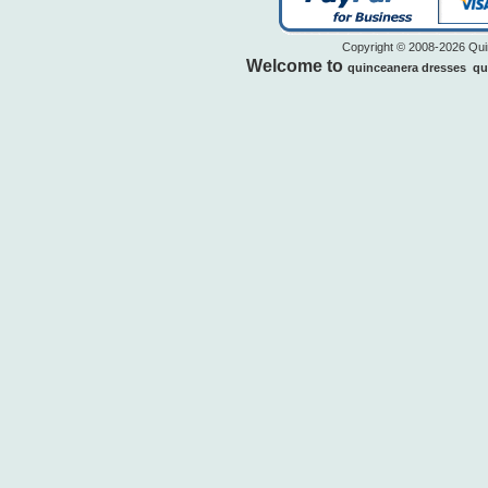
Copyright © 2008-2026 Quin
Welcome to
quinceanera dresses
qu