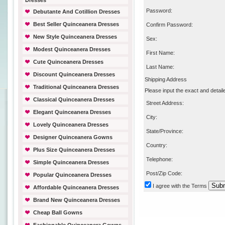
Dresses
Password:
Debutante And Cotillion Dresses
Best Seller Quinceanera Dresses
Confirm Password:
New Style Quinceanera Dresses
Sex:
Modest Quinceanera Dresses
First Name:
Cute Quinceanera Dresses
Last Name:
Discount Quinceanera Dresses
Shipping Address
Traditional Quinceanera Dresses
Please input the exact and detail
Classical Quinceanera Dresses
Street Address:
Elegant Quinceanera Dresses
City:
Lovely Quinceanera Dresses
State/Province:
Designer Quinceanera Gowns
Country:
Plus Size Quinceanera Dresses
Telephone:
Simple Quinceanera Dresses
Post/Zip Code:
Popular Quinceanera Dresses
I agree with
the Terms
Affordable Quinceanera Dresses
Brand New Quinceanera Dresses
Cheap Ball Gowns