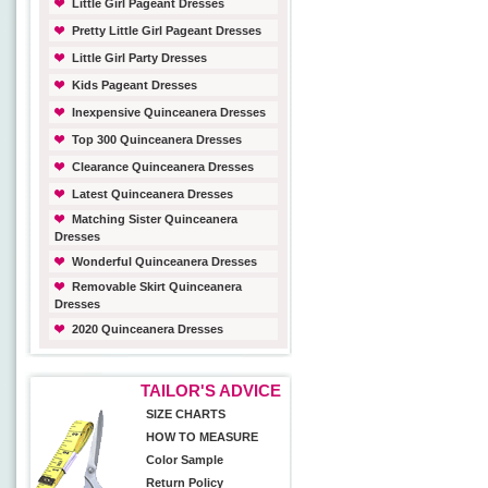
Little Girl Pageant Dresses
Pretty Little Girl Pageant Dresses
Little Girl Party Dresses
Kids Pageant Dresses
Inexpensive Quinceanera Dresses
Top 300 Quinceanera Dresses
Clearance Quinceanera Dresses
Latest Quinceanera Dresses
Matching Sister Quinceanera
Dresses
Wonderful Quinceanera Dresses
Removable Skirt Quinceanera
Dresses
2020 Quinceanera Dresses
TAILOR'S ADVICE
SIZE CHARTS
HOW TO MEASURE
Color Sample
Return Policy