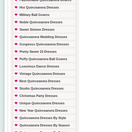
Fashionable Quinceanera Gowns
Hot Quinceanera Dresses
Military Ball Gowns
Noble Quinceanera Dresses
Sweet Sixteen Dresses
Quinceanera Wedding Dresses
Gorgeous Quinceanera Dresses
Pretty Sweet 15 Dresses
Puffy Quinceanera Ball Gowns
Luxurious Dance Dresses
Vintage Quinceanera Dresses
Best Quinceanera Dresses
Studio Quinceanera Dresses
Christmas Party Dresses
Unique Quinceanera Dresses
New Year Quinceanera Dresses
Quinceanera Dresses By Style
Quinceanera Dresses By Season