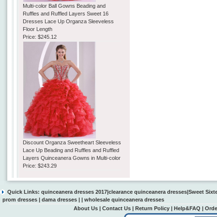
Multi-color Ball Gowns Beading and
Ruffles and Ruffled Layers Sweet 16
Dresses Lace Up Organza Sleeveless
Floor Length
Price:
$245.12
Discount Organza Sweetheart Sleeveless
Lace Up Beading and Ruffles and Ruffled
Layers Quinceanera Gowns in Multi-color
Price:
$243.29
Quick Links:
quinceanera dresses 2017
|
clearance quinceanera dresses
|
Sweet Sixt
prom dresses
|
dama dresses
| |
wholesale quinceanera dresses
About Us
|
Contact Us
|
Return Policy
|
Help&FAQ
|
Orde