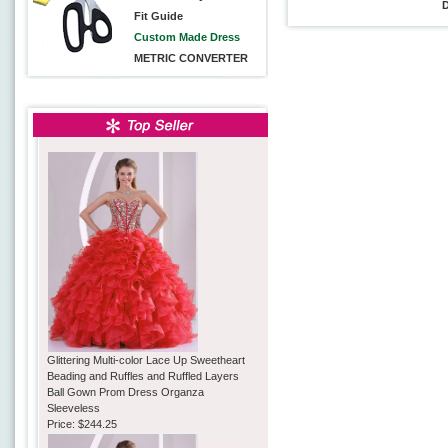
Fit Guide
Custom Made Dress
METRIC CONVERTER
Glittering Multi-color Lace Up Sweetheart
Beading and Ruffles and Ruffled Layers
Ball Gown Prom Dress Organza
Sleeveless
Price:
$244.25