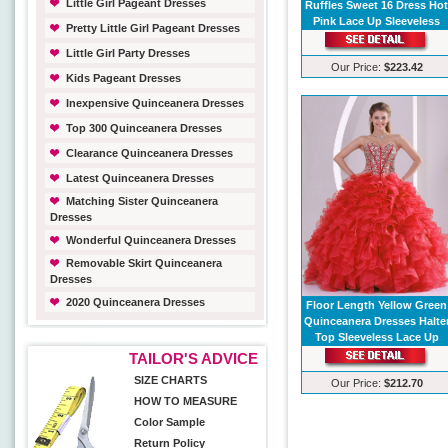
Little Girl Pageant Dresses
Ruffles Sweet 16 Dress Ho
Pink Lace Up Sleeveless
Pretty Little Girl Pageant Dresses
Little Girl Party Dresses
Our Price:
$223.42
Kids Pageant Dresses
Inexpensive Quinceanera Dresses
Top 300 Quinceanera Dresses
Clearance Quinceanera Dresses
Latest Quinceanera Dresses
Matching Sister Quinceanera
Dresses
Wonderful Quinceanera Dresses
Removable Skirt Quinceanera
Dresses
2020 Quinceanera Dresses
Floor Length Yellow Green
Quinceanera Dresses Halte
Top Sleeveless Lace Up
TAILOR'S ADVICE
SIZE CHARTS
Our Price:
$212.70
HOW TO MEASURE
Color Sample
Return Policy