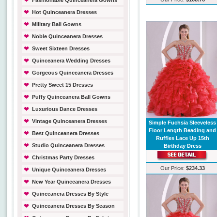
Fashionable Quinceanera Gowns
Hot Quinceanera Dresses
Military Ball Gowns
Noble Quinceanera Dresses
Sweet Sixteen Dresses
Quinceanera Wedding Dresses
Gorgeous Quinceanera Dresses
Pretty Sweet 15 Dresses
Puffy Quinceanera Ball Gowns
Luxurious Dance Dresses
Vintage Quinceanera Dresses
Simple Fuchsia Sleeveless
Floor Length Beading and
Best Quinceanera Dresses
Ruffles Lace Up 15th
Studio Quinceanera Dresses
Birthday Dress
Christmas Party Dresses
Our Price:
$234.33
Unique Quinceanera Dresses
New Year Quinceanera Dresses
Quinceanera Dresses By Style
Quinceanera Dresses By Season