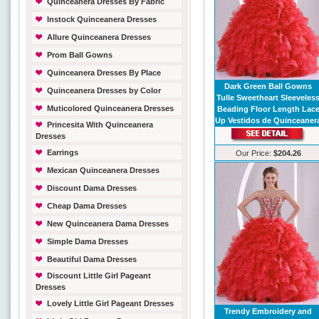
Quinceanera Dresses By Fabric
Instock Quinceanera Dresses
Allure Quinceanera Dresses
Prom Ball Gowns
Quinceanera Dresses By Place
Dark Green Ball Gowns
Quinceanera Dresses by Color
Tulle Sweetheart Sleeveles
Muticolored Quinceanera Dresses
Beading Floor Length Lac
Up Vestidos de Quinceaner
Princesita With Quinceanera
Dresses
Earrings
Our Price:
$204.26
Mexican Quinceanera Dresses
Discount Dama Dresses
Cheap Dama Dresses
New Quinceanera Dama Dresses
Simple Dama Dresses
Beautiful Dama Dresses
Discount Little Girl Pageant
Dresses
Lovely Little Girl Pageant Dresses
Trendy Embroidery and