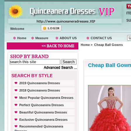
IT
SU
Welcome
Home
Measure
ABOUT US
CONTACT US
Home
> Cheap Ball Gowns
Cheap Ball Gow
SEARCH BY STYLE
2019 Quinceanera Dresses
2018 Quinceanera Dresses
Most Popular Quinceanera Dresses
Perfect Quinceanera Dresses
Beautiful Quinceanera Dresses
Exclusive Quinceanera Dresses
Recommended Quinceanera