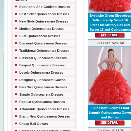
Dresses
Debutante And Cotillion Dresses
Best Seller Quinceanera Dresses
Exquisite Green Sleeveless
Tulle Lace Up Sweet 16
New Style Quinceanera Dresses
Dress for Military Ball and
Modest Quinceanera Dresses
Sweet 16 and Quinceanera
Cute Quinceanera Dresses
Our Price:
$206.50
Discount Quinceanera Dresses
Traditional Quinceanera Dresses
Classical Quinceanera Dresses
Elegant Quinceanera Dresses
Lovely Quinceanera Dresses
Designer Quinceanera Gowns
Plus Size Quinceanera Dresses
Simple Quinceanera Dresses
Popular Quinceanera Dresses
Tulle Short Sleeves Floor
Affordable Quinceanera Dresses
Length Quinceanera Gow
Brand New Quinceanera Dresses
and Ruffles
Cheap Ball Gowns
Our Price:
$168.76