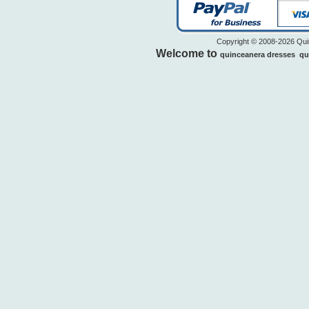
Copyright © 2008-2026 Quin
Welcome to
quinceanera dresses
qu