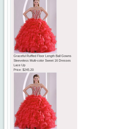
Graceful Ruffled Floor Length Ball Gowns
Sleeveless Multi-color Sweet 16 Dresses
Lace Up
Price:
$245.20