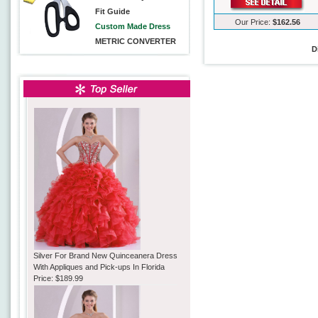
Fit Guide
Our Price:
$162.56
Custom Made Dress
METRIC CONVERTER
D
Silver For Brand New Quinceanera Dress
With Appliques and Pick-ups In Florida
Price:
$189.99