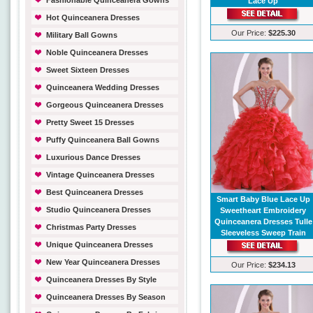
Fashionable Quinceanera Gowns
Lace Up
Hot Quinceanera Dresses
Our Price:
$225.30
Military Ball Gowns
Noble Quinceanera Dresses
Sweet Sixteen Dresses
Quinceanera Wedding Dresses
Gorgeous Quinceanera Dresses
Pretty Sweet 15 Dresses
Puffy Quinceanera Ball Gowns
Luxurious Dance Dresses
Vintage Quinceanera Dresses
Best Quinceanera Dresses
Smart Baby Blue Lace Up
Studio Quinceanera Dresses
Sweetheart Embroidery
Quinceanera Dresses Tulle
Christmas Party Dresses
Sleeveless Sweep Train
Unique Quinceanera Dresses
New Year Quinceanera Dresses
Our Price:
$234.13
Quinceanera Dresses By Style
Quinceanera Dresses By Season