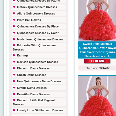
Quinceanera Dresses By Fabric
Instock Quinceanera Dresses
Allure Quinceanera Dresses
Prom Ball Gowns
Quinceanera Dresses By Place
Quinceanera Dresses by Color
Muticolored Quinceanera Dresses
Sweep Train Mermaid
Princesita With Quinceanera
Quinceanera Gowns Royal
Dresses
Blue Sweetheart Organza
Earrings
Sleeveless Lace Up
Mexican Quinceanera Dresses
Our Price:
$244.87
Discount Dama Dresses
Cheap Dama Dresses
New Quinceanera Dama Dresses
Simple Dama Dresses
Beautiful Dama Dresses
Discount Little Girl Pageant
Dresses
Lovely Little Girl Pageant Dresses