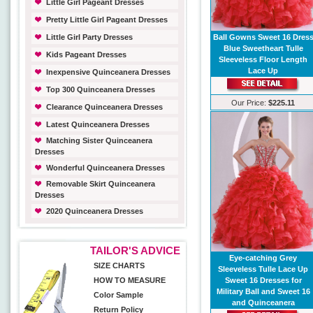
Little Girl Pageant Dresses
Pretty Little Girl Pageant Dresses
Little Girl Party Dresses
Ball Gowns Sweet 16 Dres
Blue Sweetheart Tulle
Kids Pageant Dresses
Sleeveless Floor Length
Lace Up
Inexpensive Quinceanera Dresses
Top 300 Quinceanera Dresses
Our Price:
$225.11
Clearance Quinceanera Dresses
Latest Quinceanera Dresses
Matching Sister Quinceanera
Dresses
Wonderful Quinceanera Dresses
Removable Skirt Quinceanera
Dresses
2020 Quinceanera Dresses
TAILOR'S ADVICE
Eye-catching Grey
SIZE CHARTS
Sleeveless Tulle Lace Up
HOW TO MEASURE
Sweet 16 Dresses for
Military Ball and Sweet 16
Color Sample
and Quinceanera
Return Policy