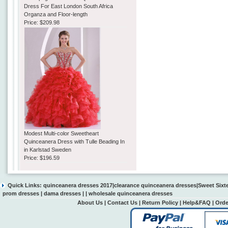
Dress For East London South Africa
Organza and Floor-length
Price:
$209.98
Modest Multi-color Sweetheart
Quinceanera Dress with Tulle Beading In
in Karlstad Sweden
Price:
$196.59
Quick Links:
quinceanera dresses 2017
|
clearance quinceanera dresses
|
Sweet Sixt
prom dresses
|
dama dresses
| |
wholesale quinceanera dresses
About Us
|
Contact Us
|
Return Policy
|
Help&FAQ
|
Orde