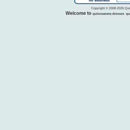
Copyright © 2008-2026 Quin
Welcome to
quinceanera dresses
qu