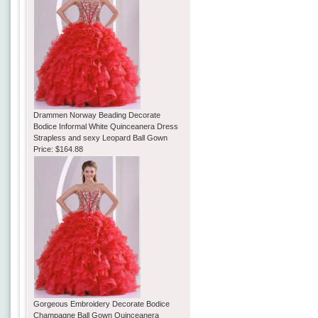
Drammen Norway Beading Decorate
Bodice Informal White Quinceanera Dress
Strapless and sexy Leopard Ball Gown
Price:
$164.88
Gorgeous Embroidery Decorate Bodice
Champagne Ball Gown Quinceanera