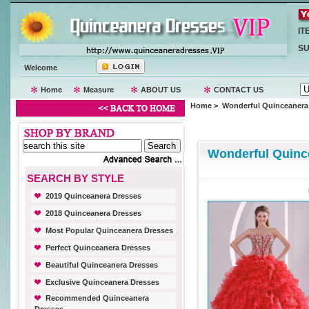
IT
SU
Welcome
Home
Measure
ABOUT US
CONTACT US
Home
> Wonderful Quinceanera
Wonderful Quinc
SEARCH BY STYLE
2019 Quinceanera Dresses
2018 Quinceanera Dresses
Most Popular Quinceanera Dresses
Perfect Quinceanera Dresses
Beautiful Quinceanera Dresses
Exclusive Quinceanera Dresses
Recommended Quinceanera