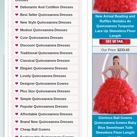
Dresses
Debutante And Cotillion Dresses
Best Seller Quinceanera Dresses
New Arrival Beading and
Ruffles Vestidos de
New Style Quinceanera Dresses
Quinceanera Turquoise
Modest Quinceanera Dresses
Lace Up Sleeveless Floor
Length
Cute Quinceanera Dresses
Discount Quinceanera Dresses
Our Price:
$233.43
Traditional Quinceanera Dresses
Classical Quinceanera Dresses
Elegant Quinceanera Dresses
Lovely Quinceanera Dresses
Designer Quinceanera Gowns
Plus Size Quinceanera Dresses
Simple Quinceanera Dresses
Popular Quinceanera Dresses
Affordable Quinceanera Dresses
Glorious Ball Gowns
Brand New Quinceanera Dresses
Quinceanera Gowns Baby
Blue Sweetheart Tulle
Cheap Ball Gowns
Sleeveless Floor Length