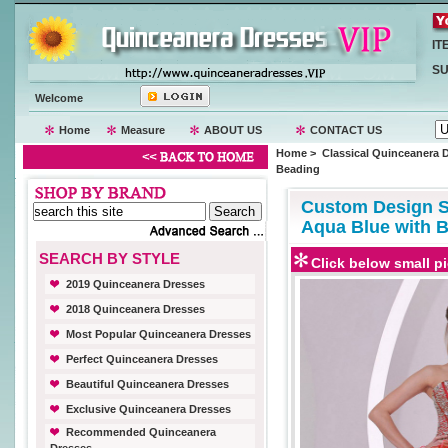
IT
SU
Welcome
Home
Measure
ABOUT US
CONTACT US
Home
>
Classical Quinceanera 
Beading
Custom Design Sl
Aqua Blue with 
SEARCH BY STYLE
Click below small pi
2019 Quinceanera Dresses
2018 Quinceanera Dresses
Most Popular Quinceanera Dresses
Perfect Quinceanera Dresses
Beautiful Quinceanera Dresses
Exclusive Quinceanera Dresses
Recommended Quinceanera