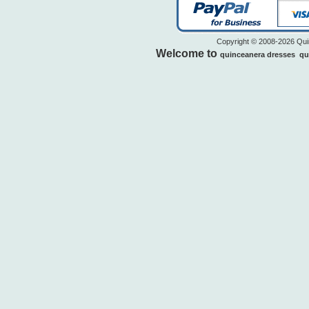
Copyright © 2008-2026 Quin
Welcome to
quinceanera dresses
qu