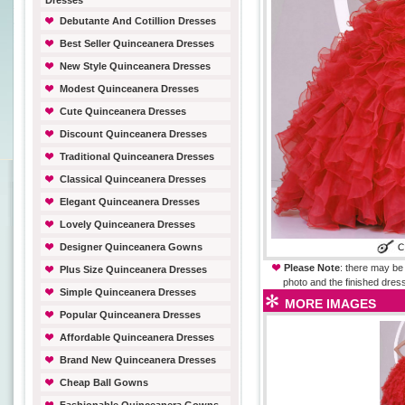
Dresses
Debutante And Cotillion Dresses
Best Seller Quinceanera Dresses
New Style Quinceanera Dresses
Modest Quinceanera Dresses
Cute Quinceanera Dresses
Discount Quinceanera Dresses
Traditional Quinceanera Dresses
Classical Quinceanera Dresses
Elegant Quinceanera Dresses
Lovely Quinceanera Dresses
Designer Quinceanera Gowns
Please Note
: there may be 
Plus Size Quinceanera Dresses
photo and the finished dress
Simple Quinceanera Dresses
MORE IMAGES
Popular Quinceanera Dresses
Affordable Quinceanera Dresses
Brand New Quinceanera Dresses
Cheap Ball Gowns