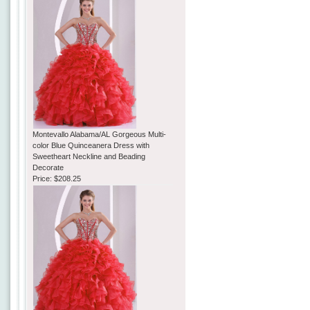
Montevallo Alabama/AL Gorgeous Multi-
color Blue Quinceanera Dress with
Sweetheart Neckline and Beading
Decorate
Price:
$208.25