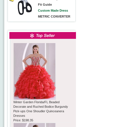
Fit Guide
Custom Made Dress
METRIC CONVERTER
Winter Garden Florida/FL Beaded
Decorate and Ruched Bodice Burgundy
Pick-ups One Shoudler Quinceanera
Dresses
Price:
$198.35