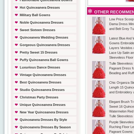
Fashionable Quinceanera Gowns
Hot Quinceanera Dresses
OTHER RECOMMEN
Military Ball Gowns
Low Price Scoop
Noble Quinceanera Dresses
Dama Dress Mini
and Belt Grey Tu
Sweet Sixteen Dresses
Quinceanera Wedding Dresses
Latest Blue And W
Gowns Embroider
Gorgeous Quinceanera Dresses
Layers Vestidos
Pretty Sweet 15 Dresses
Lace Up Satin a
Sleeveless Floor
Puffy Quinceanera Ball Gowns
Tulle Sleeveless
Luxurious Dance Dresses
Pageant Dress f
Beading and Ruff
Vintage Quinceanera Dresses
Best Quinceanera Dresses
Chic Organza Sl
Length 15 Quinc
Studio Quinceanera Dresses
and Embroidery 
Christmas Party Dresses
Elegant Brush Tr
Unique Quinceanera Dresses
Sweet 16 Quinc
Watermelon Red
New Year Quinceanera Dresses
Tulle Sleeveless
Quinceanera Dresses By Style
Purple Sleeveles
Ruching Floor Len
Quinceanera Dresses By Season
Pageant Gowns