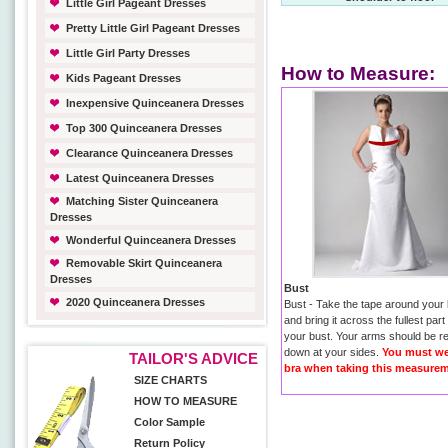
Little Girl Pageant Dresses
Pretty Little Girl Pageant Dresses
Little Girl Party Dresses
How to Measure:
Kids Pageant Dresses
Inexpensive Quinceanera Dresses
Top 300 Quinceanera Dresses
Clearance Quinceanera Dresses
Latest Quinceanera Dresses
Matching Sister Quinceanera
Dresses
Wonderful Quinceanera Dresses
Removable Skirt Quinceanera
Dresses
Bust
2020 Quinceanera Dresses
Bust - Take the tape around your
and bring it across the fullest part
your bust. Your arms should be r
down at your sides.
You must we
TAILOR'S ADVICE
bra when taking this measurem
SIZE CHARTS
HOW TO MEASURE
Color Sample
Return Policy