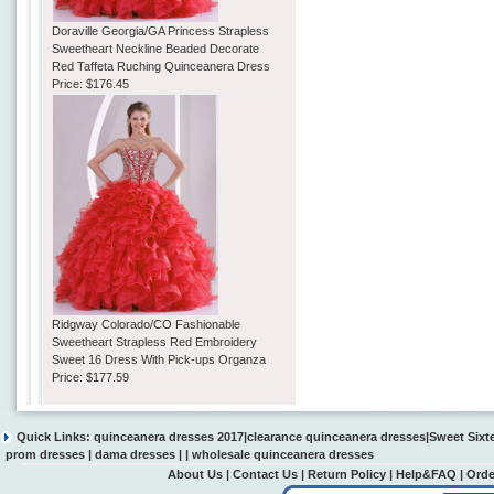
Doraville Georgia/GA Princess Strapless
Sweetheart Neckline Beaded Decorate
Red Taffeta Ruching Quinceanera Dress
Price:
$176.45
Ridgway Colorado/CO Fashionable
Sweetheart Strapless Red Embroidery
Sweet 16 Dress With Pick-ups Organza
Price:
$177.59
Quick Links:
quinceanera dresses 2017
|
clearance quinceanera dresses
|
Sweet Sixt
prom dresses
|
dama dresses
| |
wholesale quinceanera dresses
About Us
|
Contact Us
|
Return Policy
|
Help&FAQ
|
Orde