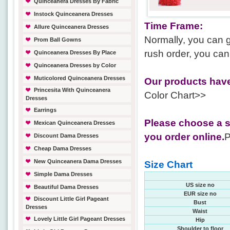
Quinceanera Dresses By Fabric
Instock Quinceanera Dresses
Time Frame:
Allure Quinceanera Dresses
Normally, you can g
Prom Ball Gowns
rush order, you can
Quinceanera Dresses By Place
Quinceanera Dresses by Color
Muticolored Quinceanera Dresses
Our products have
Princesita With Quinceanera
Color Chart>>
Dresses
Earrings
Please choose a s
Mexican Quinceanera Dresses
you order online.
P
Discount Dama Dresses
Cheap Dama Dresses
New Quinceanera Dama Dresses
Size Chart
Simple Dama Dresses
US size no
Beautiful Dama Dresses
EUR size no
Discount Little Girl Pageant
Bust
Dresses
Waist
Lovely Little Girl Pageant Dresses
Hip
Shoulder to floor