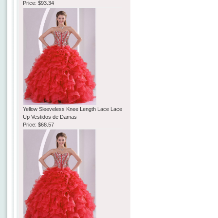
Price:
$93.34
Yellow Sleeveless Knee Length Lace Lace
Up Vestidos de Damas
Price:
$68.57