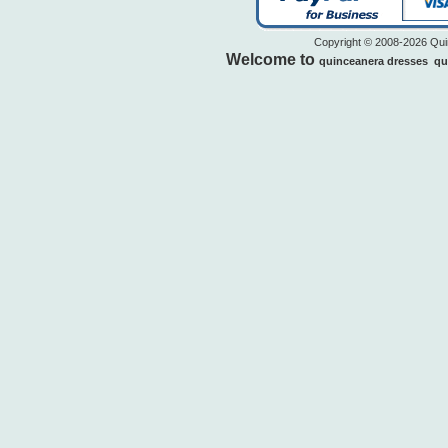
Copyright © 2008-2026 Quin
Welcome to
quinceanera dresses
qu