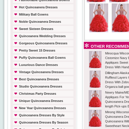
Fashionable Quinceanera Gowns
Hot Quinceanera Dresses
Military Ball Gowns
Noble Quinceanera Dresses
Sweet Sixteen Dresses
Quinceanera Wedding Dresses
Gorgeous Quinceanera Dresses
OTHER RECOMMEN
Pretty Sweet 15 Dresses
Minocqua Wiscon
Puffy Quinceanera Ball Gowns
Cistomize Navy 
Appliques Sweet
Luxurious Dance Dresses
Dress With Han
Vintage Quinceanera Dresses
Dillingham Alask
Rufflesd Layers
Best Quinceanera Dresses
Dress With Zebr
Studio Quinceanera Dresses
Organza ball go
Newry Maine/ME 
Christmas Party Dresses
Appliques For Ye
Unique Quinceanera Dresses
Quinceanera Dre
length Pick-ups 
New Year Quinceanera Dresses
Minong Wisconsi
Quinceanera Dresses By Style
Quinceanera Dre
Quinceanera Wit
Quinceanera Dresses By Season
Sweetheart Neck