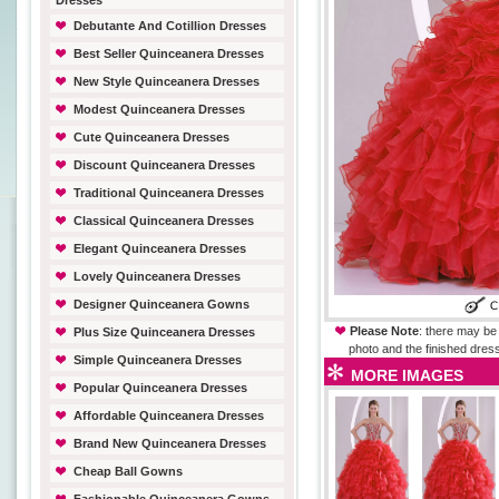
Dresses
Debutante And Cotillion Dresses
Best Seller Quinceanera Dresses
New Style Quinceanera Dresses
Modest Quinceanera Dresses
Cute Quinceanera Dresses
Discount Quinceanera Dresses
Traditional Quinceanera Dresses
Classical Quinceanera Dresses
Elegant Quinceanera Dresses
Lovely Quinceanera Dresses
Designer Quinceanera Gowns
Please Note
: there may be 
Plus Size Quinceanera Dresses
photo and the finished dress
Simple Quinceanera Dresses
MORE IMAGES
Popular Quinceanera Dresses
Affordable Quinceanera Dresses
Brand New Quinceanera Dresses
Cheap Ball Gowns