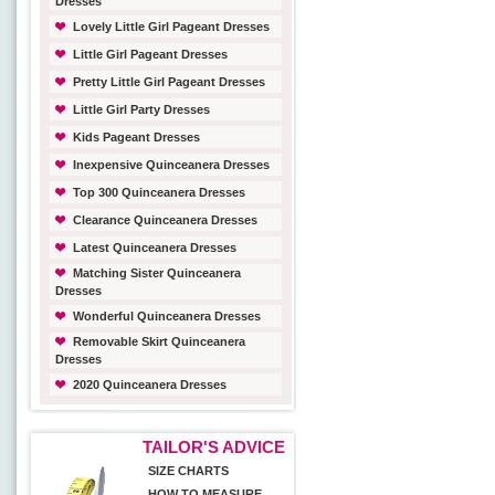
Dresses
Lovely Little Girl Pageant Dresses
Little Girl Pageant Dresses
Pretty Little Girl Pageant Dresses
Little Girl Party Dresses
Kids Pageant Dresses
Inexpensive Quinceanera Dresses
Top 300 Quinceanera Dresses
Clearance Quinceanera Dresses
Latest Quinceanera Dresses
Matching Sister Quinceanera
Dresses
Wonderful Quinceanera Dresses
Removable Skirt Quinceanera
Dresses
2020 Quinceanera Dresses
TAILOR'S ADVICE
SIZE CHARTS
HOW TO MEASURE