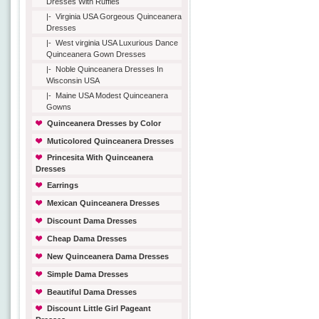
Dresses With Ruffles
|-
Virginia USA Gorgeous Quinceanera
Dresses
|-
West virginia USA Luxurious Dance
Quinceanera Gown Dresses
|-
Noble Quinceanera Dresses In
Wisconsin USA
|-
Maine USA Modest Quinceanera
Gowns
Quinceanera Dresses by Color
Muticolored Quinceanera Dresses
Princesita With Quinceanera
Dresses
Earrings
Mexican Quinceanera Dresses
Discount Dama Dresses
Cheap Dama Dresses
New Quinceanera Dama Dresses
Simple Dama Dresses
Beautiful Dama Dresses
Discount Little Girl Pageant