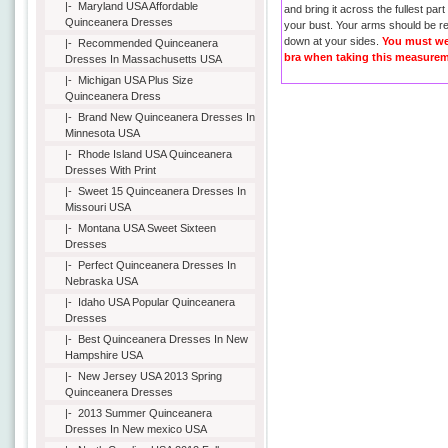
|-
Maryland USA Affordable
and bring it across the fullest part
Quinceanera Dresses
your bust. Your arms should be r
down at your sides.
You must we
|-
Recommended Quinceanera
bra when taking this measurem
Dresses In Massachusetts USA
|-
Michigan USA Plus Size
Quinceanera Dress
|-
Brand New Quinceanera Dresses In
Minnesota USA
|-
Rhode Island USA Quinceanera
Dresses With Print
|-
Sweet 15 Quinceanera Dresses In
Missouri USA
|-
Montana USA Sweet Sixteen
Dresses
|-
Perfect Quinceanera Dresses In
Nebraska USA
|-
Idaho USA Popular Quinceanera
Dresses
|-
Best Quinceanera Dresses In New
Hampshire USA
|-
New Jersey USA 2013 Spring
Quinceanera Dresses
|-
2013 Summer Quinceanera
Dresses In New mexico USA