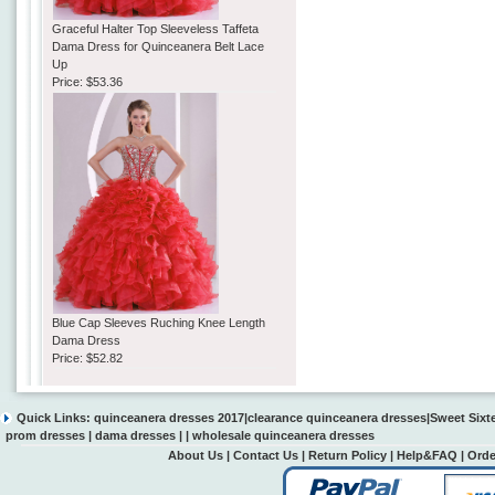
Graceful Halter Top Sleeveless Taffeta
Dama Dress for Quinceanera Belt Lace
Up
Price:
$53.36
Blue Cap Sleeves Ruching Knee Length
Dama Dress
Price:
$52.82
Quick Links:
quinceanera dresses 2017
|
clearance quinceanera dresses
|
Sweet Sixt
prom dresses
|
dama dresses
| |
wholesale quinceanera dresses
About Us
|
Contact Us
|
Return Policy
|
Help&FAQ
|
Orde