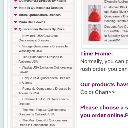
Quinceanera Dresses By Fabric
EXquisite Appliq
Customize Black
Instock Quinceanera Dresses
ups Eagle River 
Allure Quinceanera Dresses
Quinceanera Dre
Beading Taffeta 
Prom Ball Gowns
Discount Red Qu
Quinceanera Dresses By Place
DressWith Embro
|-
New York USA Clearance
In Berkeley Spri
Quinceanera Dresses
virginia/WV
|-
Vintage Quinceanera Dresses In
Washington USA
Time Frame:
|-
Top Quinceanera Dresses In
Normally, you can g
Alabama USA
|-
Alaska USA Exclusive Quinceanera
rush order, you can
Gowns
|-
Unique USA Quinceanera Dresses
In Arizona
Our products have
|-
Romantic Quinceanera Dresses In
Color Chart>>
Arkansas USA
|-
California USA 2013 Quinceanera
Dresses
Please choose a s
|-
The Most Popular Quinceanera
you order online.
P
Dresses In Colorado USA
|-
The Most Beautiful Quinceanera
Dress in Connecticut USA