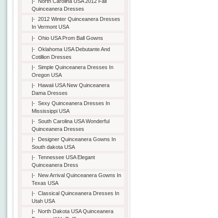
|-
North Carolina USA 2012 Fall
Quinceanera Dresses
|-
2012 Winter Quinceanera Dresses
In Vermont USA
|-
Ohio USA Prom Ball Gowns
|-
Oklahoma USA Debutante And
Cotillion Dresses
|-
Simple Quinceanera Dresses In
Oregon USA
|-
Hawaii USA New Quinceanera
Dama Dresses
|-
Sexy Quinceanera Dresses In
Mississippi USA
|-
South Carolina USA Wonderful
Quinceanera Dresses
|-
Designer Quinceanera Gowns In
South dakota USA
|-
Tennessee USA Elegant
Quinceanera Dress
|-
New Arrival Quinceanera Gowns In
Texas USA
|-
Classical Quinceanera Dresses In
Utah USA
|-
North Dakota USA Quinceanera