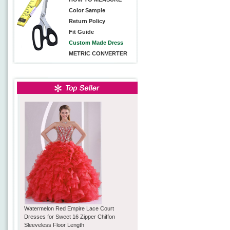
Color Sample
Return Policy
Fit Guide
Custom Made Dress
METRIC CONVERTER
Watermelon Red Empire Lace Court
Dresses for Sweet 16 Zipper Chiffon
Sleeveless Floor Length