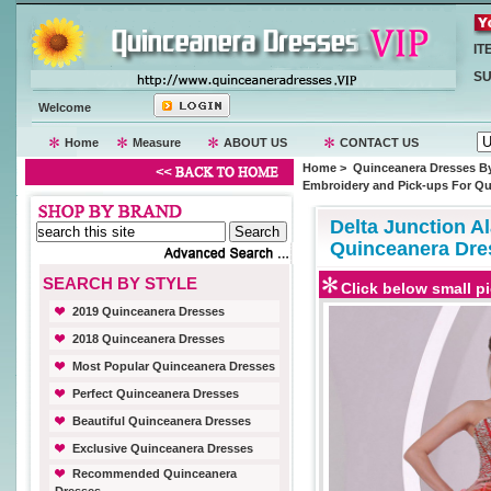
IT
SU
Welcome
Home
Measure
ABOUT US
CONTACT US
Home
>
Quinceanera Dresses By
Embroidery and Pick-ups For Qui
Delta Junction A
Quinceanera Dres
SEARCH BY STYLE
Click below small pi
2019 Quinceanera Dresses
2018 Quinceanera Dresses
Most Popular Quinceanera Dresses
Perfect Quinceanera Dresses
Beautiful Quinceanera Dresses
Exclusive Quinceanera Dresses
Recommended Quinceanera