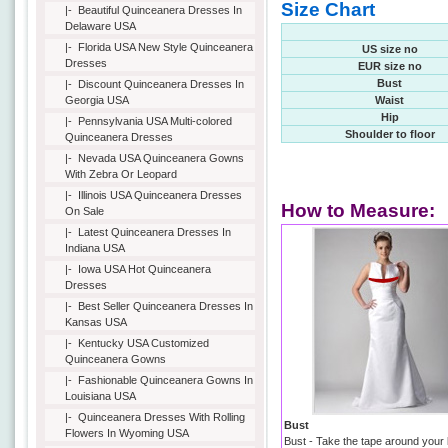
Size Chart
|-
Beautiful Quinceanera Dresses In
Delaware USA
|-
Florida USA New Style Quinceanera
US size no
Dresses
EUR size no
Bust
|-
Discount Quinceanera Dresses In
Georgia USA
Waist
Hip
|-
Pennsylvania USA Multi-colored
Shoulder to floor
Quinceanera Dresses
|-
Nevada USA Quinceanera Gowns
With Zebra Or Leopard
|-
Illinois USA Quinceanera Dresses
How to Measure:
On Sale
|-
Latest Quinceanera Dresses In
Indiana USA
|-
Iowa USA Hot Quinceanera
Dresses
|-
Best Seller Quinceanera Dresses In
Kansas USA
|-
Kentucky USA Customized
Quinceanera Gowns
|-
Fashionable Quinceanera Gowns In
Louisiana USA
|-
Quinceanera Dresses With Rolling
Bust
Flowers In Wyoming USA
Bust - Take the tape around your