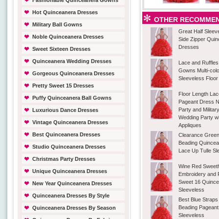
Fashionable Quinceanera Gowns
Hot Quinceanera Dresses
OTHER RECOMMEN
Military Ball Gowns
Great Half Sleev
Noble Quinceanera Dresses
Side Zipper Qui
Dresses
Sweet Sixteen Dresses
Quinceanera Wedding Dresses
Lace and Ruffle
Gowns Multi-col
Gorgeous Quinceanera Dresses
Sleeveless Floor
Pretty Sweet 15 Dresses
Floor Length Lace
Puffy Quinceanera Ball Gowns
Pageant Dress N
Party and Militar
Luxurious Dance Dresses
Wedding Party w
Vintage Quinceanera Dresses
Appliques
Best Quinceanera Dresses
Clearance Green
Beading Quince
Studio Quinceanera Dresses
Lace Up Tulle Sl
Christmas Party Dresses
Wine Red Sweeth
Unique Quinceanera Dresses
Embroidery and 
Sweet 16 Quinc
New Year Quinceanera Dresses
Sleeveless
Quinceanera Dresses By Style
Best Blue Strap
Beading Pagean
Quinceanera Dresses By Season
Sleeveless