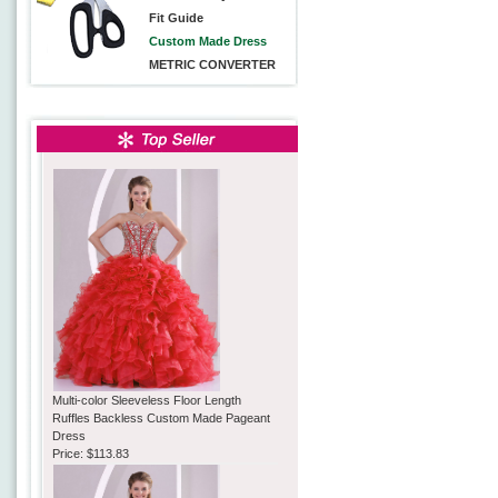
Fit Guide
Custom Made Dress
METRIC CONVERTER
Multi-color Sleeveless Floor Length
Ruffles Backless Custom Made Pageant
Dress
Price:
$113.83