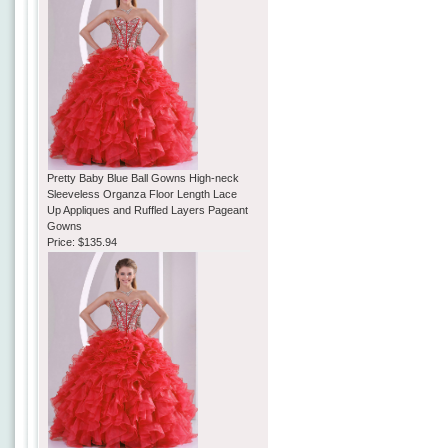
Pretty Baby Blue Ball Gowns High-neck
Sleeveless Organza Floor Length Lace
Up Appliques and Ruffled Layers Pageant
Gowns
Price:
$135.94