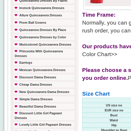
Quinceanera Dresses By Fabric
Instock Quinceanera Dresses
Time Frame:
Allure Quinceanera Dresses
Normally, you can g
Prom Ball Gowns
rush order, you can
Quinceanera Dresses By Place
Quinceanera Dresses by Color
Muticolored Quinceanera Dresses
Our products have
Princesita With Quinceanera
Color Chart>>
Dresses
Earrings
Please choose a s
Mexican Quinceanera Dresses
you order online.
P
Discount Dama Dresses
Cheap Dama Dresses
New Quinceanera Dama Dresses
Size Chart
Simple Dama Dresses
US size no
Beautiful Dama Dresses
EUR size no
Discount Little Girl Pageant
Bust
Dresses
Waist
Lovely Little Girl Pageant Dresses
Hip
Shoulder to floor