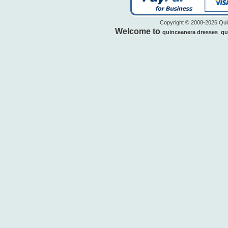
Copyright © 2008-2026 Quin
Welcome to
quinceanera dresses
qu