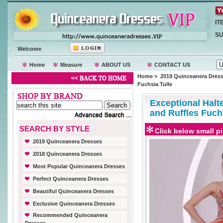
IT
SU
Welcome
Home
Measure
ABOUT US
CONTACT US
Home
>
2019 Quinceanera Dres
Fuchsia Tulle
Exceptional Halt
and Ruffles Fuch
SEARCH BY STYLE
Click below small pi
2019 Quinceanera Dresses
2018 Quinceanera Dresses
Most Popular Quinceanera Dresses
Perfect Quinceanera Dresses
Beautiful Quinceanera Dresses
Exclusive Quinceanera Dresses
Recommended Quinceanera