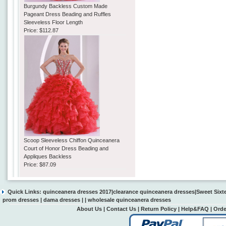
Burgundy Backless Custom Made
Pageant Dress Beading and Ruffles
Sleeveless Floor Length
Price:
$112.87
Scoop Sleeveless Chiffon Quinceanera
Court of Honor Dress Beading and
Appliques Backless
Price:
$87.09
Quick Links:
quinceanera dresses 2017
|
clearance quinceanera dresses
|
Sweet Sixt
prom dresses
|
dama dresses
| |
wholesale quinceanera dresses
About Us
|
Contact Us
|
Return Policy
|
Help&FAQ
|
Orde