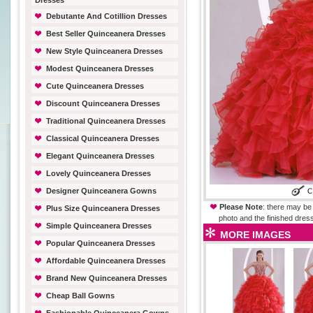
Dresses
Debutante And Cotillion Dresses
Best Seller Quinceanera Dresses
New Style Quinceanera Dresses
Modest Quinceanera Dresses
Cute Quinceanera Dresses
Discount Quinceanera Dresses
Traditional Quinceanera Dresses
Classical Quinceanera Dresses
Elegant Quinceanera Dresses
Lovely Quinceanera Dresses
Designer Quinceanera Gowns
Please Note
: there may be 
Plus Size Quinceanera Dresses
photo and the finished dress
Simple Quinceanera Dresses
MORE IMAGES
Popular Quinceanera Dresses
Affordable Quinceanera Dresses
Brand New Quinceanera Dresses
Cheap Ball Gowns