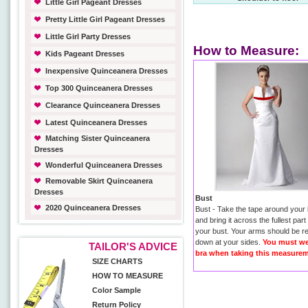
Little Girl Pageant Dresses
Pretty Little Girl Pageant Dresses
Little Girl Party Dresses
How to Measure:
Kids Pageant Dresses
Inexpensive Quinceanera Dresses
Top 300 Quinceanera Dresses
Clearance Quinceanera Dresses
Latest Quinceanera Dresses
Matching Sister Quinceanera
Dresses
Wonderful Quinceanera Dresses
Removable Skirt Quinceanera
Dresses
Bust
2020 Quinceanera Dresses
Bust - Take the tape around your
and bring it across the fullest part
your bust. Your arms should be r
down at your sides.
You must we
TAILOR'S ADVICE
bra when taking this measurem
SIZE CHARTS
HOW TO MEASURE
Color Sample
Return Policy