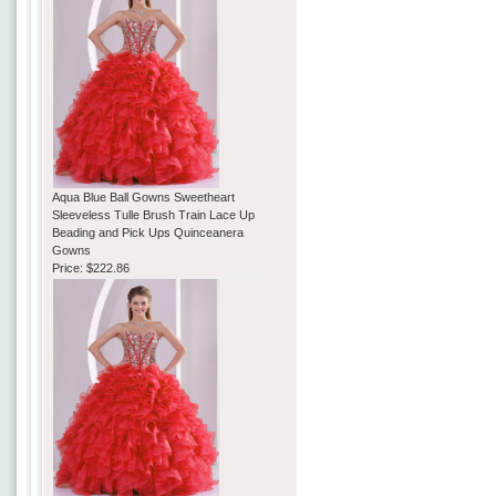
Aqua Blue Ball Gowns Sweetheart
Sleeveless Tulle Brush Train Lace Up
Beading and Pick Ups Quinceanera
Gowns
Price:
$222.86