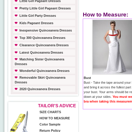
Little Girl Pageant Dresses
Pretty Little Girl Pageant Dresses
How to Measure:
Little Girl Party Dresses
Kids Pageant Dresses
Inexpensive Quinceanera Dresses
Top 300 Quinceanera Dresses
Clearance Quinceanera Dresses
Latest Quinceanera Dresses
Matching Sister Quinceanera
Dresses
Wonderful Quinceanera Dresses
Removable Skirt Quinceanera
Bust
Dresses
Bust - Take the tape around your
and bring it across the fullest part
2020 Quinceanera Dresses
your bust. Your arms should be r
down at your sides.
You must we
bra when taking this measurem
TAILOR'S ADVICE
SIZE CHARTS
HOW TO MEASURE
Color Sample
Return Policy