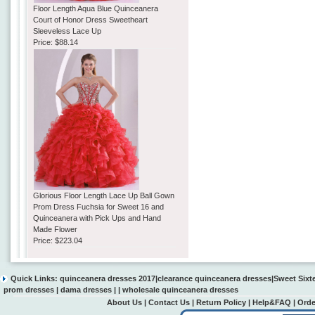
Floor Length Aqua Blue Quinceanera
Court of Honor Dress Sweetheart
Sleeveless Lace Up
Price:
$88.14
Glorious Floor Length Lace Up Ball Gown
Prom Dress Fuchsia for Sweet 16 and
Quinceanera with Pick Ups and Hand
Made Flower
Price:
$223.04
Quick Links:
quinceanera dresses 2017
|
clearance quinceanera dresses
|
Sweet Sixt
prom dresses
|
dama dresses
| |
wholesale quinceanera dresses
About Us
|
Contact Us
|
Return Policy
|
Help&FAQ
|
Orde