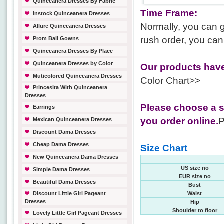
Quinceanera Dresses By Fabric
Time Frame:
Instock Quinceanera Dresses
Normally, you can g
Allure Quinceanera Dresses
rush order, you can
Prom Ball Gowns
Quinceanera Dresses By Place
Quinceanera Dresses by Color
Our products have
Muticolored Quinceanera Dresses
Color Chart>>
Princesita With Quinceanera
Dresses
Please choose a s
Earrings
you order online.
P
Mexican Quinceanera Dresses
Discount Dama Dresses
Cheap Dama Dresses
Size Chart
New Quinceanera Dama Dresses
US size no
Simple Dama Dresses
EUR size no
Beautiful Dama Dresses
Bust
Discount Little Girl Pageant
Waist
Dresses
Hip
Shoulder to floor
Lovely Little Girl Pageant Dresses