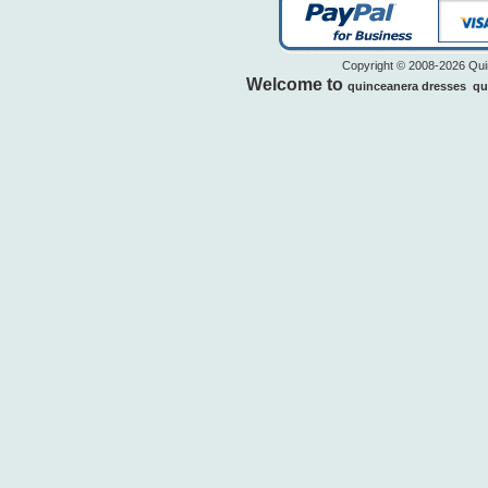
Copyright © 2008-2026 Quin
Welcome to
quinceanera dresses
qu