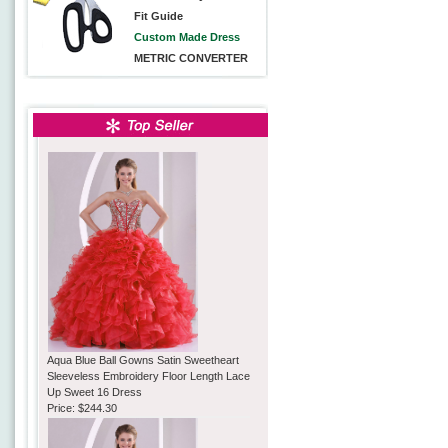
Fit Guide
Custom Made Dress
METRIC CONVERTER
Aqua Blue Ball Gowns Satin Sweetheart
Sleeveless Embroidery Floor Length Lace
Up Sweet 16 Dress
Price:
$244.30