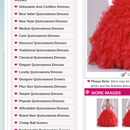
Dresses
Debutante And Cotillion Dresses
Best Seller Quinceanera Dresses
New Style Quinceanera Dresses
Modest Quinceanera Dresses
Cute Quinceanera Dresses
Discount Quinceanera Dresses
Traditional Quinceanera Dresses
Classical Quinceanera Dresses
Elegant Quinceanera Dresses
Lovely Quinceanera Dresses
Designer Quinceanera Gowns
Please Note
: there may be 
photo and the finished dress
Plus Size Quinceanera Dresses
MORE IMAGES
Simple Quinceanera Dresses
Popular Quinceanera Dresses
Affordable Quinceanera Dresses
Brand New Quinceanera Dresses
Cheap Ball Gowns