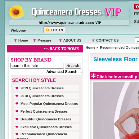
IT
SU
Welcome
Home
Measure
ABOUT US
CONTACT US
Home
>
Recommended Quincean
Sleeveless Floor
Click below small pi
SEARCH BY STYLE
2019 Quinceanera Dresses
2018 Quinceanera Dresses
Most Popular Quinceanera Dresses
Perfect Quinceanera Dresses
Beautiful Quinceanera Dresses
Exclusive Quinceanera Dresses
Recommended Quinceanera