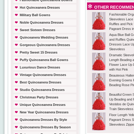
Fashionable Quinceanera Gowns
OTHER RECOMMEN
Hot Quinceanera Dresses
Fashionable Org
Military Ball Gowns
Sleeveless Lace
Noble Quinceanera Dresses
Ruffles and Pick
Pageant Dress in
Sweet Sixteen Dresses
Aqua Blue Ball 
Quinceanera Wedding Dresses
and Ruffles Qui
Dresses Lace U
Gorgeous Quinceanera Dresses
Sleeveless
Pretty Sweet 15 Dresses
Dramatic Sleevel
Puffy Quinceanera Ball Gowns
Length Beading
Flower Lace Up
Luxurious Dance Dresses
with Hot Pink
Vintage Quinceanera Dresses
Beauteous Halte
Evening Gowns F
Best Quinceanera Dresses
Beading Rose Pin
Studio Quinceanera Dresses
Beautiful Green 
Christmas Party Dresses
Up Beading and 
Vestidos de Qui
Unique Quinceanera Dresses
Train Sleeveless
New Year Quinceanera Dresses
Floor Length Yel
Quinceanera Dresses By Style
Pageant Dress S
Sleeveless Zippe
Quinceanera Dresses By Season